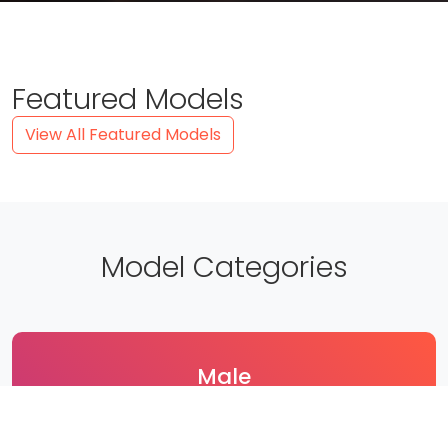
Featured Models
View All Featured Models
Model Categories
Male
189 Models