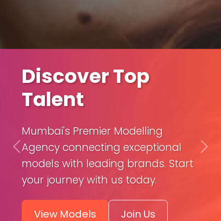
Launch Your
Discover Top
Career
Talent
Get professional training, portfolio
Mumbai's Premier Modelling
development, and expert
Agency connecting exceptional
Previous
Nex
management to kickstart your
models with leading brands. Start
modeling career.
your journey with us today.
Our
Build
View Models
Join Us