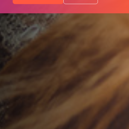
Programs
Portfolio