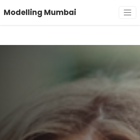
Modelling Mumbai