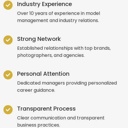
Industry Experience
Over 10 years of experience in model
management and industry relations.
Strong Network
Established relationships with top brands,
photographers, and agencies.
Personal Attention
Dedicated managers providing personalized
career guidance.
Transparent Process
Clear communication and transparent
business practices.