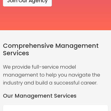
Join Our Agency
Comprehensive Management
Services
We provide full-service model
management to help you navigate the
industry and build a successful career.
Our Management Services