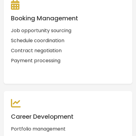
Booking Management
Job opportunity sourcing
Schedule coordination
Contract negotiation
Payment processing
Career Development
Portfolio management