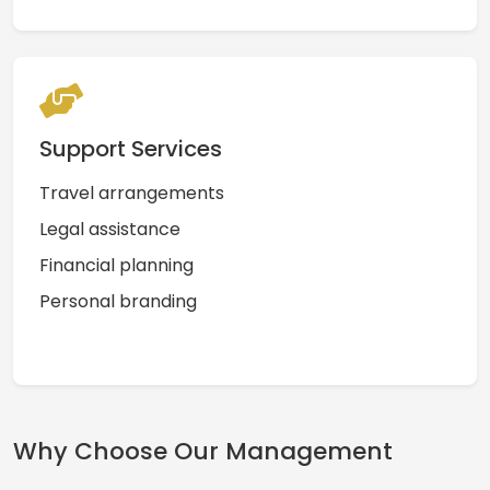
Support Services
Travel arrangements
Legal assistance
Financial planning
Personal branding
Why Choose Our Management