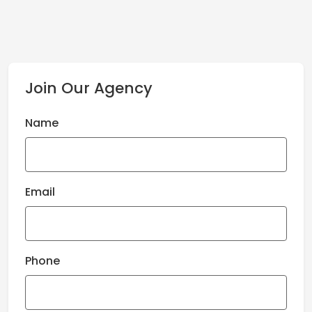
Join Our Agency
Name
Email
Phone