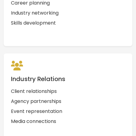
Career planning
Industry networking
Skills development
Industry Relations
Client relationships
Agency partnerships
Event representation
Media connections