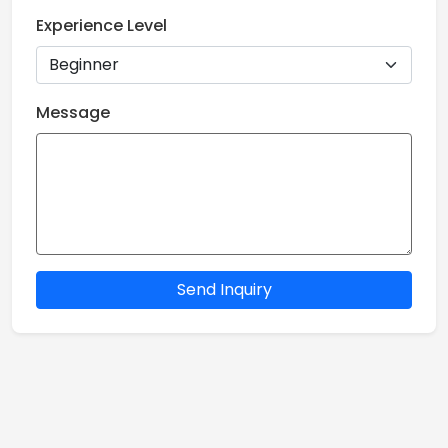
Experience Level
Message
Send Inquiry