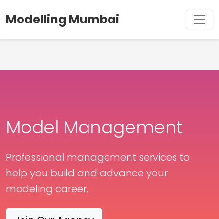
Modelling Mumbai
Model Management
Professional management services to
help you build and advance your
modeling career.