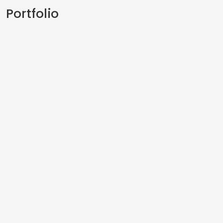
Portfolio