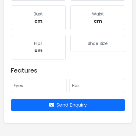
Bust
Waist
cm
cm
Hips
Shoe Size
cm
Features
Eyes
Hair
Send Enquiry