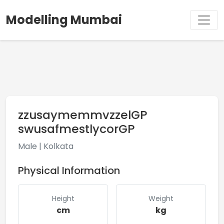
Modelling Mumbai
zzusaymemmvzzelGP
swusafmestlycorGP
Male | Kolkata
Physical Information
Height
Weight
cm
kg