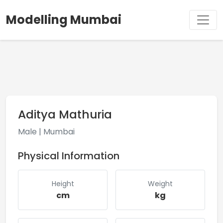
Modelling Mumbai
Aditya Mathuria
Male | Mumbai
Physical Information
Height
Weight
cm
kg