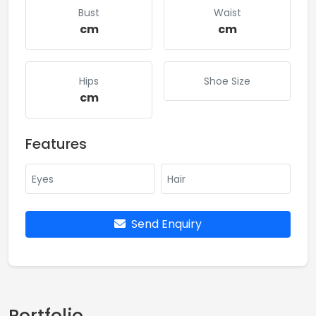
Bust
Waist
cm
cm
Hips
Shoe Size
cm
Features
Eyes
Hair
Send Enquiry
Portfolio