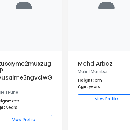
zusayme2muxzug
Mohd Arbaz
P
Male | Mumbai
vusalme3ngvclwG
Height:
cm
Age:
years
le | Pune
View Profile
ight:
cm
e:
years
View Profile