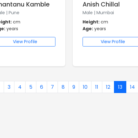
hantanu Kamble
Anish Chillal
le | Pune
Male | Mumbai
ight:
cm
Height:
cm
e:
years
Age:
years
View Profile
View Profile
3
4
5
6
7
8
9
10
11
12
13
14