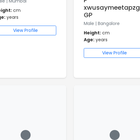
P
le | Mumbai
xwusaymeetapzg
ight:
cm
GP
e:
years
Male | Bangalore
View Profile
Height:
cm
Age:
years
View Profile