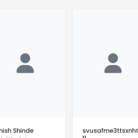
nish Shinde
svusafme3ttsxnh