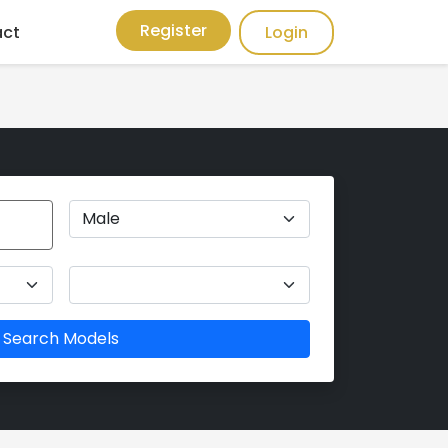
Register
ct
Login
Search Models