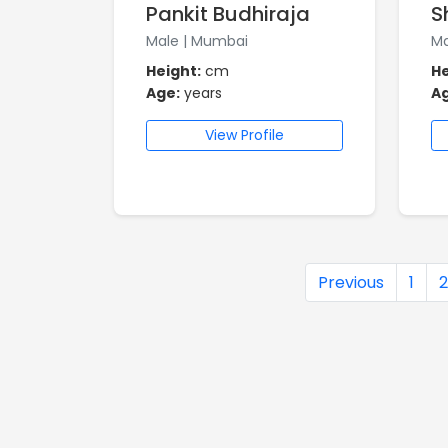
Pankit Budhiraja
S
Male | Mumbai
Ma
Height:
cm
He
Age:
years
Ag
View Profile
Previous
1
2