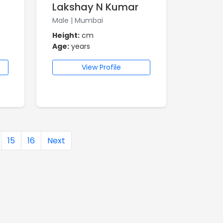
Lakshay N Kumar
Male | Mumbai
Height:
cm
Age:
years
View Profile
15
16
Next