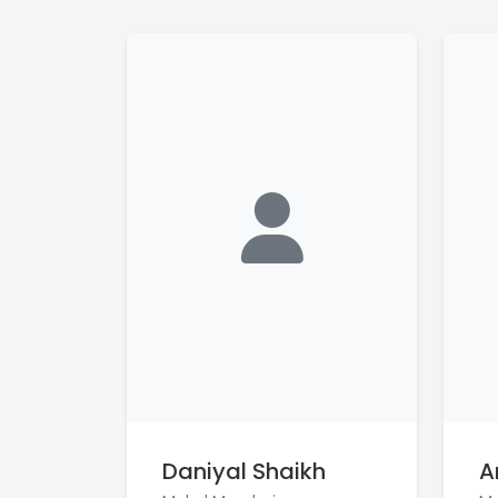
Daniyal Shaikh
A