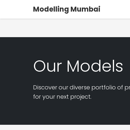
Modelling Mumbai
Our Models
Discover our diverse portfolio of 
for your next project.