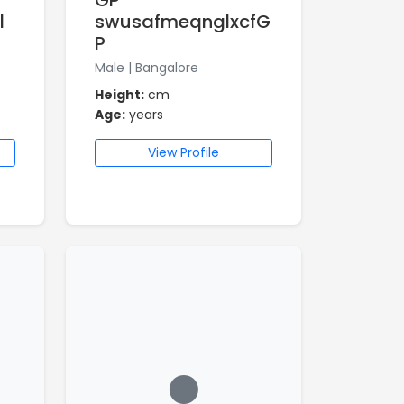
GP
l
swusafmeqnglxcfG
P
Male | Bangalore
Height:
cm
Age:
years
View Profile