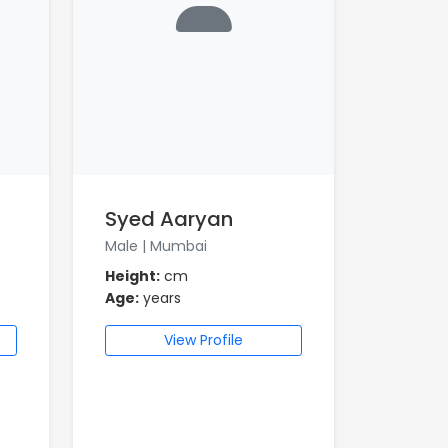
Syed Aaryan
Male | Mumbai
Height:
cm
Age:
years
View Profile