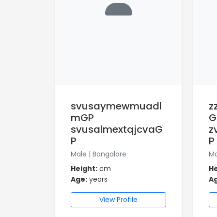
svusaymewmuadl
z
mGP
G
svusalmextqjcvaG
z
P
P
Male | Bangalore
Ma
Height:
cm
He
Age:
years
Ag
View Profile