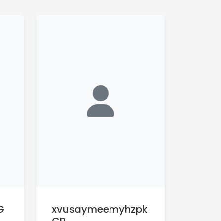
G
xvusaymeemyhzpk