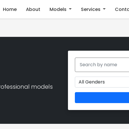
Home
About
Models
Services
Conta
professional models