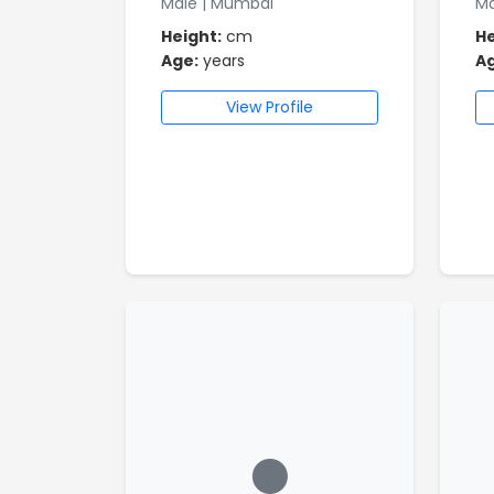
Male | Mumbai
Ma
Height:
cm
He
Age:
years
Ag
View Profile