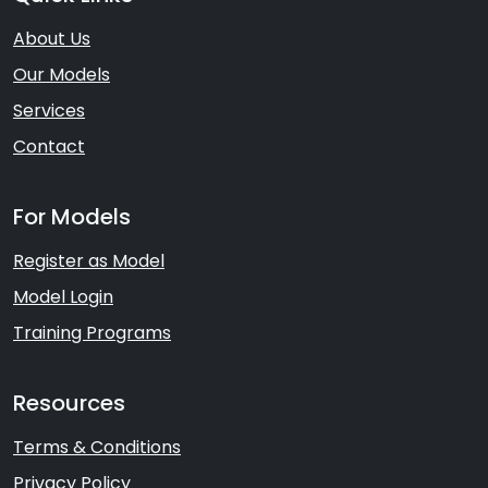
About Us
Our Models
Services
Contact
For Models
Register as Model
Model Login
Training Programs
Resources
Terms & Conditions
Privacy Policy