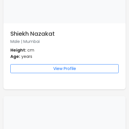
Shiekh Nazakat
Male | Mumbai
Height:
cm
Age:
years
View Profile