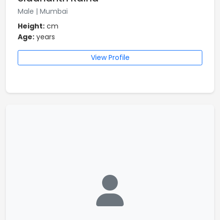
Male | Mumbai
Height:
cm
Age:
years
View Profile