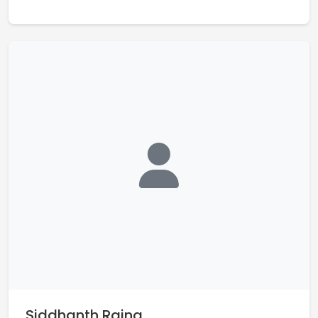
Siddhanth Raina