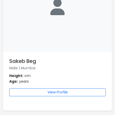
Sakeb Beg
Male | Mumbai
Height:
cm
Age:
years
View Profile