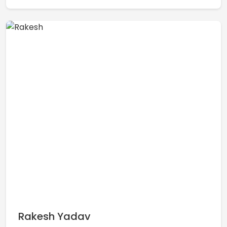
Rakesh Yadav