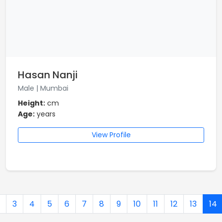
Hasan Nanji
Male | Mumbai
Height:
cm
Age:
years
View Profile
3
4
5
6
7
8
9
10
11
12
13
14