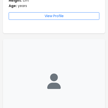
Height:
cm
Age:
years
View Profile