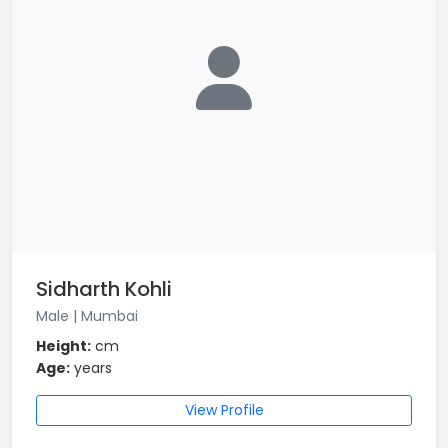
Sidharth Kohli
Male | Mumbai
Height:
cm
Age:
years
View Profile