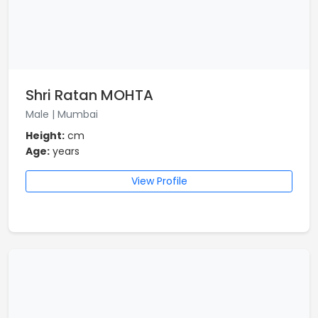
Shri Ratan MOHTA
Male | Mumbai
Height:
cm
Age:
years
View Profile