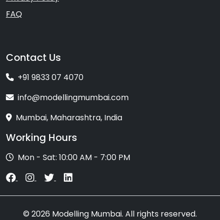
FAQ
Contact Us
+91 9833 07 4070
info@modellingmumbai.com
Mumbai, Maharashtra, India
Working Hours
Mon - Sat: 10:00 AM - 7:00 PM
© 2026 Modelling Mumbai. All rights reserved.