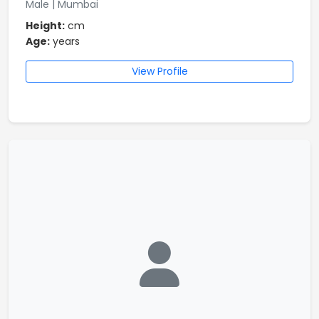
Male | Mumbai
Height:
cm
Age:
years
View Profile