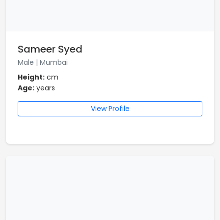
Sameer Syed
Male | Mumbai
Height:
cm
Age:
years
View Profile