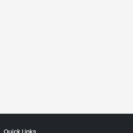
Quick Links