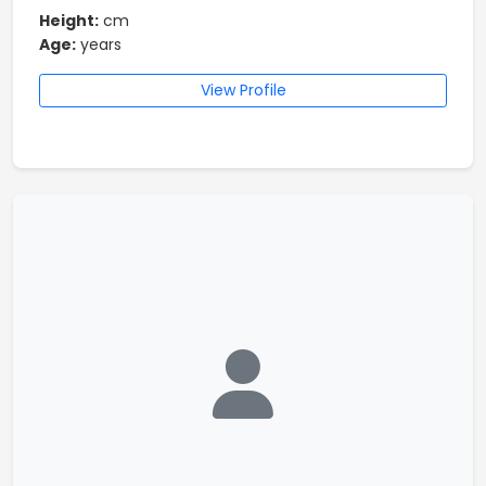
Height:
cm
Age:
years
View Profile