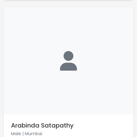
Arabinda Satapathy
Male | Mumbai