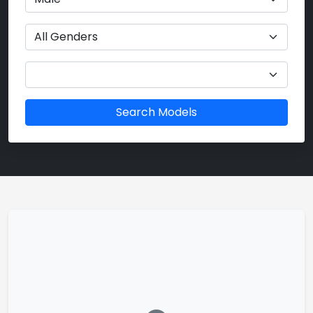
Search Models