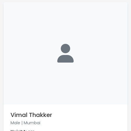
Vimal Thakker
Male | Mumbai