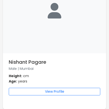
Nishant Pagare
Male | Mumbai
Height:
cm
Age:
years
View Profile