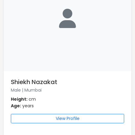
Shiekh Nazakat
Male | Mumbai
Height:
cm
Age:
years
View Profile