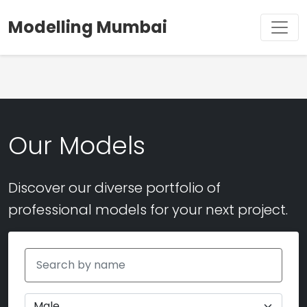
Modelling Mumbai
Our Models
Discover our diverse portfolio of
professional models for your next project.