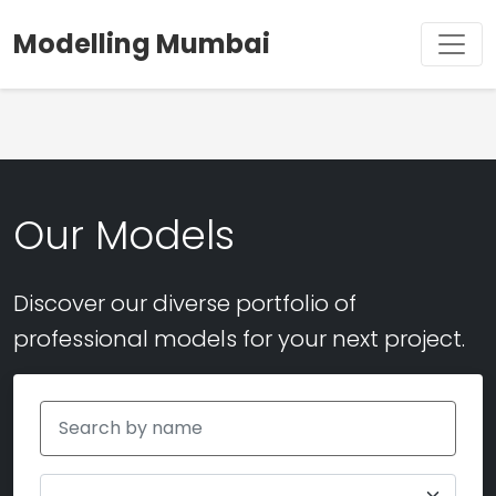
Modelling Mumbai
Our Models
Discover our diverse portfolio of
professional models for your next project.