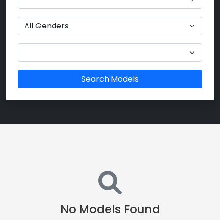
Search Models
No Models Found