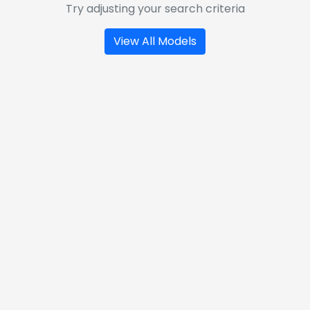
Try adjusting your search criteria
View All Models