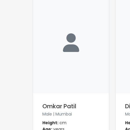
Omkar Patil
D
Male | Mumbai
Ma
Height:
cm
He
Age:
years
Ag