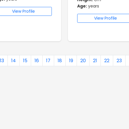
Age:
years
View Profile
View Profile
13
14
15
16
17
18
19
20
21
22
23