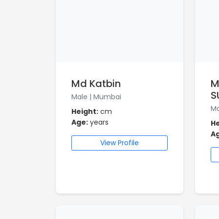
Md Katbin
M
S
Male | Mumbai
Ma
Height:
cm
Age:
years
He
Ag
View Profile