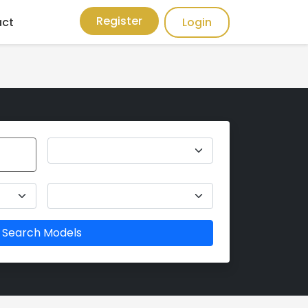
Register
ct
Login
Search Models