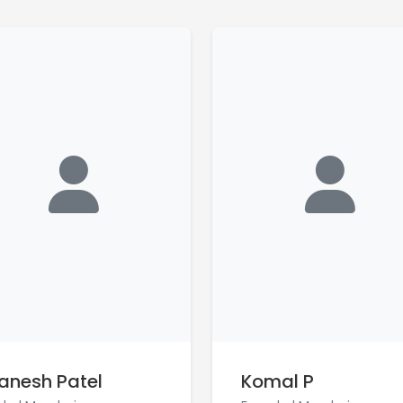
anesh Patel
Komal P