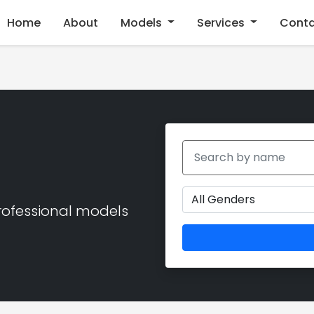
Home
About
Models
Services
Conta
professional models