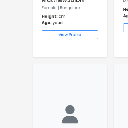
MatthewSalDN
Ma
Female | Bangalore
He
Ag
Height:
cm
Age:
years
View Profile