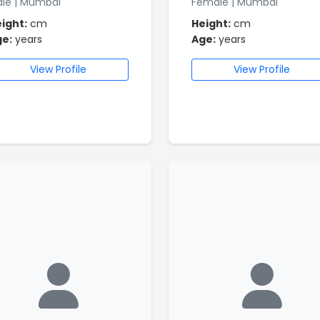
le | Mumbai
Female | Mumbai
ight:
cm
Height:
cm
e:
years
Age:
years
View Profile
View Profile