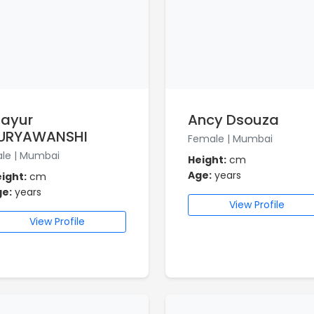
ayur
Ancy Dsouza
URYAWANSHI
Female | Mumbai
le | Mumbai
Height:
cm
Age:
years
ight:
cm
e:
years
View Profile
View Profile