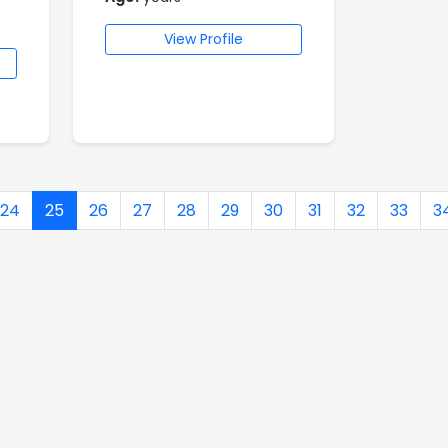
View Profile
24
25
26
27
28
29
30
31
32
33
3