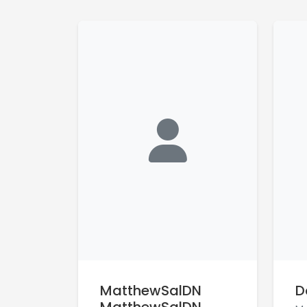
MatthewSalDN
D