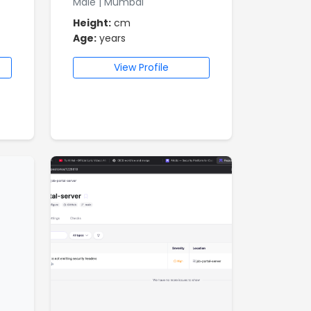
Male | Mumbai
Height:
cm
Age:
years
View Profile