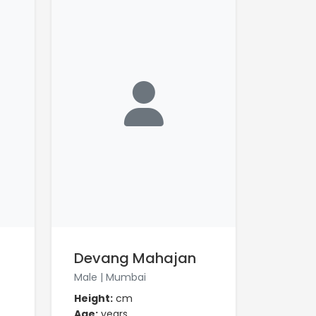
Devang Mahajan
Male | Mumbai
Height:
cm
Age:
years