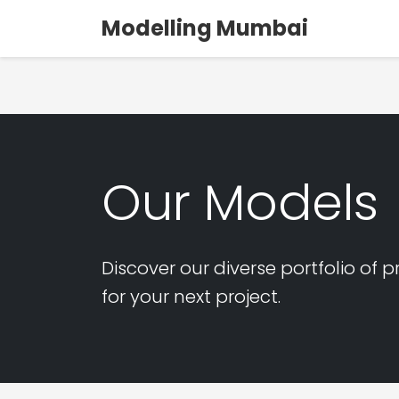
Modelling Mumbai
Our Models
Discover our diverse portfolio of 
for your next project.