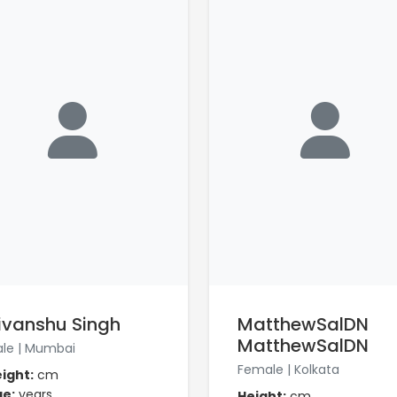
ivanshu Singh
MatthewSalDN
MatthewSalDN
le | Mumbai
Female | Kolkata
ight:
cm
e:
years
Height:
cm