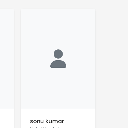
sonu kumar