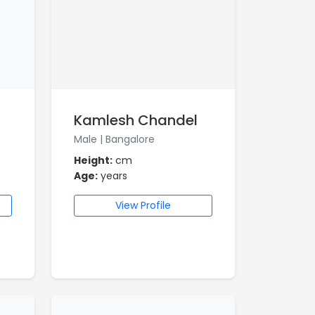
Kamlesh Chandel
Male | Bangalore
Height:
cm
Age:
years
View Profile