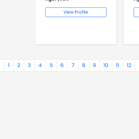
View Profile
s
1
2
3
4
5
6
7
8
9
10
11
12